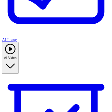
AI Image
AI Video