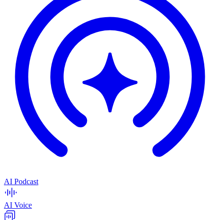
AI Podcast
AI Voice