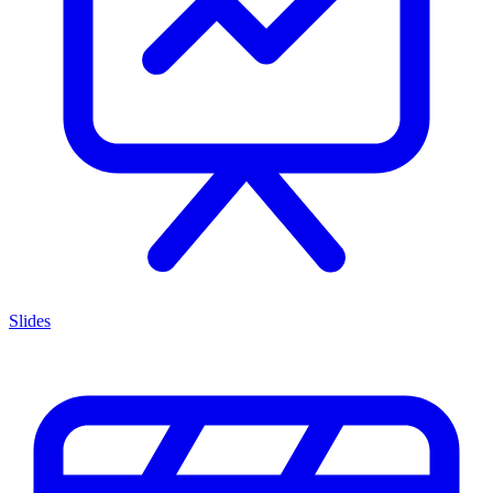
Slides