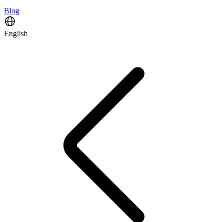
Blog
English