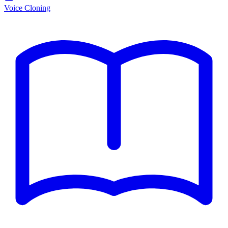
Voice Cloning