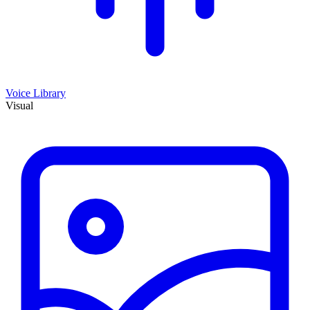
Voice Library
Visual