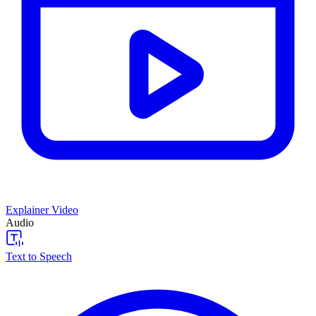
Explainer Video
Audio
Text to Speech