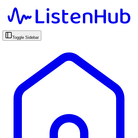
Toggle Sidebar