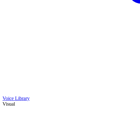
Voice Library
Visual