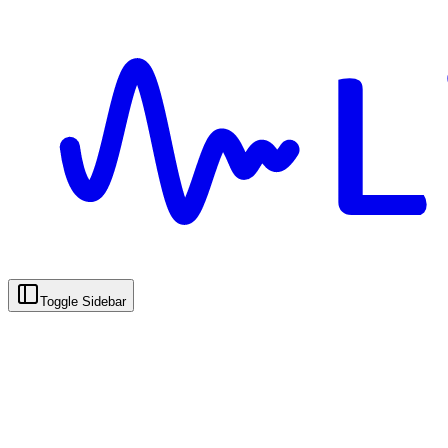
Toggle Sidebar