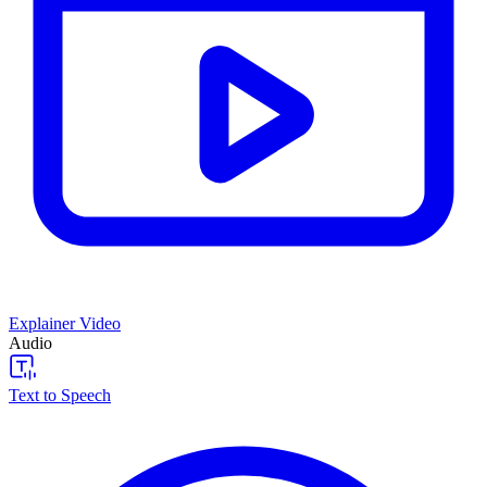
Explainer Video
Audio
Text to Speech