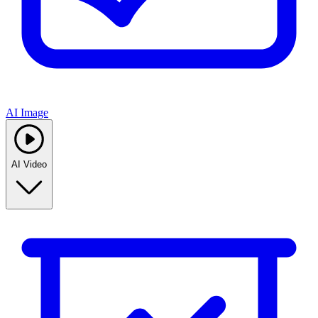
AI Image
AI Video