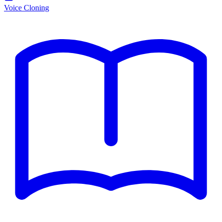
Voice Cloning