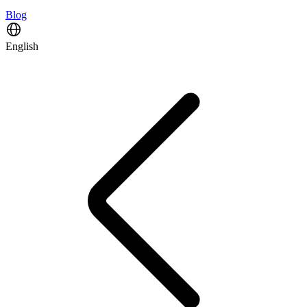
Blog
English