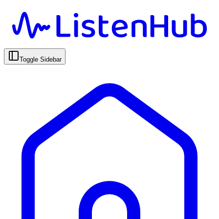
Toggle Sidebar