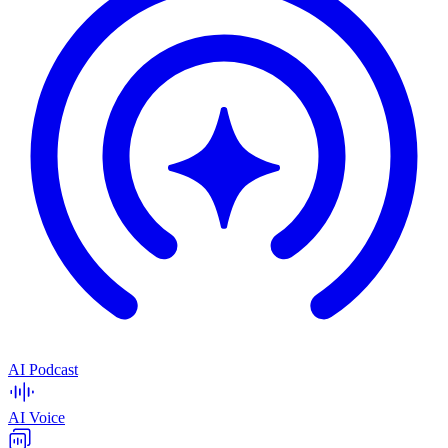
AI Podcast
AI Voice