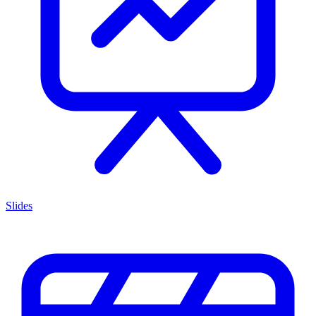
Slides