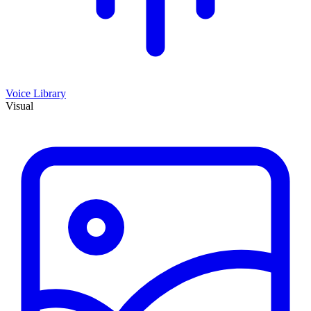
Voice Library
Visual