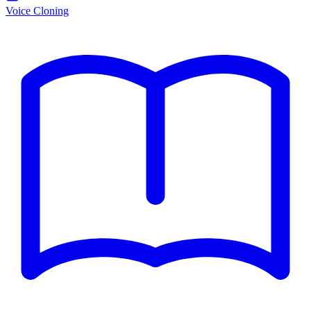
Voice Cloning