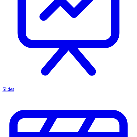
Slides