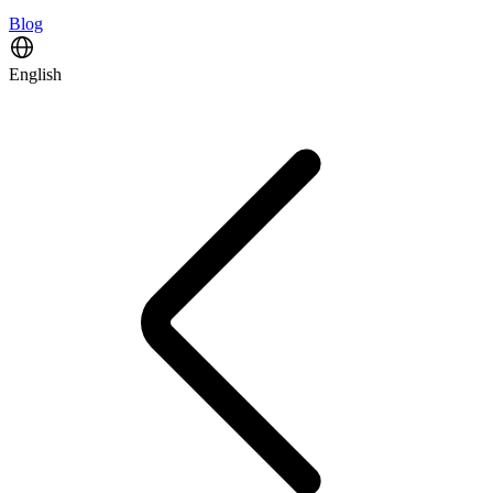
Blog
English