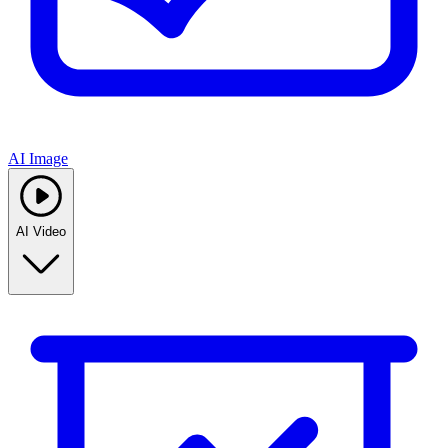
AI Image
AI Video