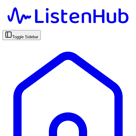
Toggle Sidebar