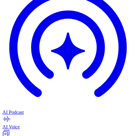
AI Podcast
AI Voice