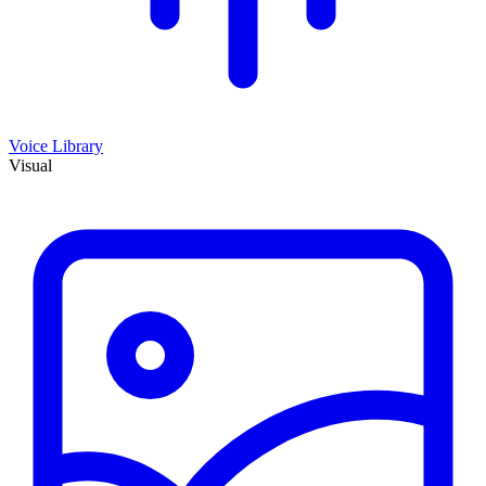
Voice Library
Visual