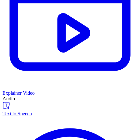
Explainer Video
Audio
Text to Speech