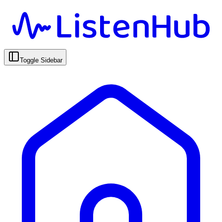
Toggle Sidebar