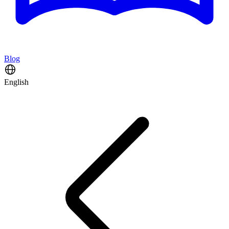
Blog
English