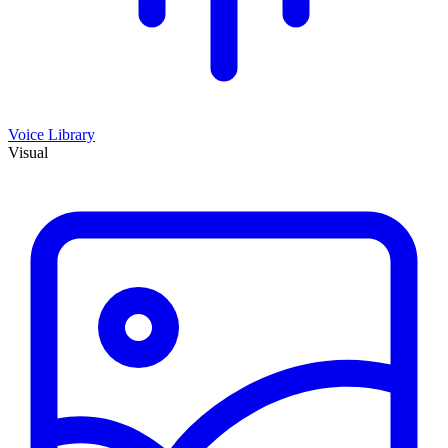
Voice Library
Visual