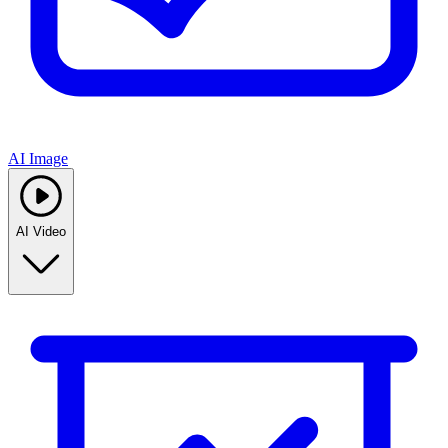
AI Image
AI Video