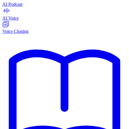
AI Podcast
AI Voice
Voice Cloning