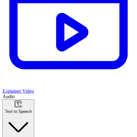
Explainer Video
Audio
Text to Speech