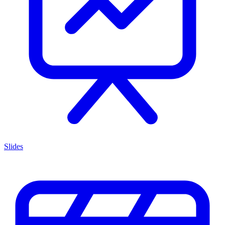
Slides