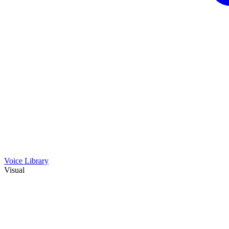
Voice Library
Visual