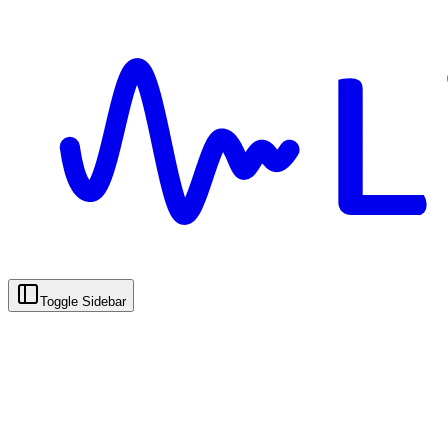
Toggle Sidebar