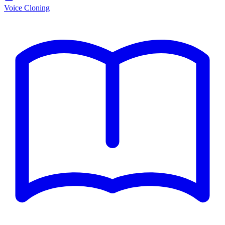
Voice Cloning