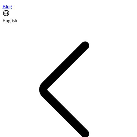
Blog
English