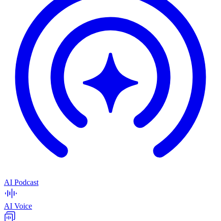
AI Podcast
AI Voice