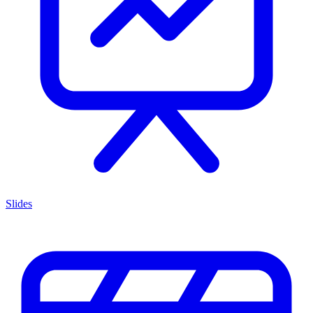
Slides