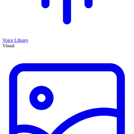
Voice Library
Visual