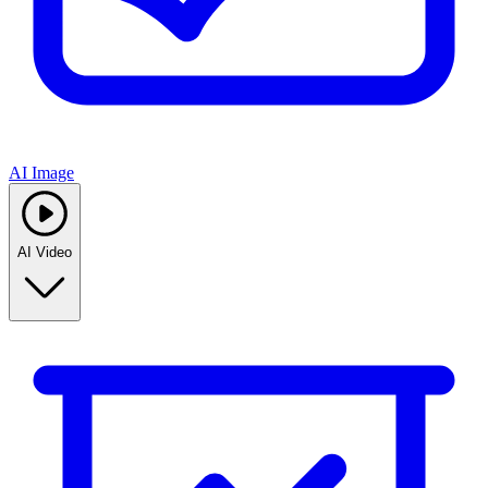
AI Image
AI Video