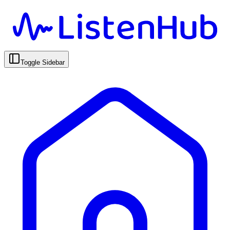
Toggle Sidebar