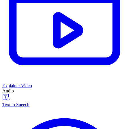
Explainer Video
Audio
Text to Speech