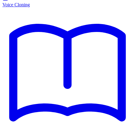
Voice Cloning