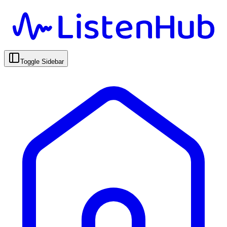
Toggle Sidebar