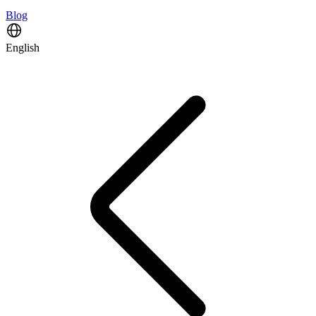
Blog
English