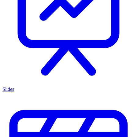
Slides