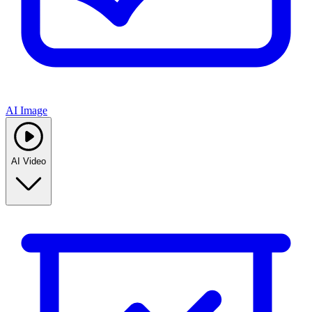
AI Image
AI Video