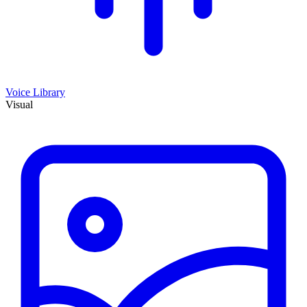
Voice Library
Visual