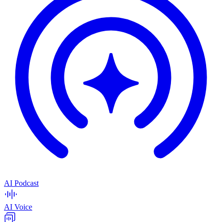
AI Podcast
AI Voice