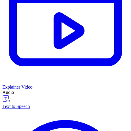
Explainer Video
Audio
Text to Speech