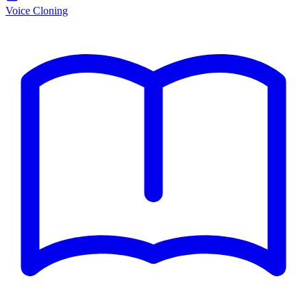
Voice Cloning