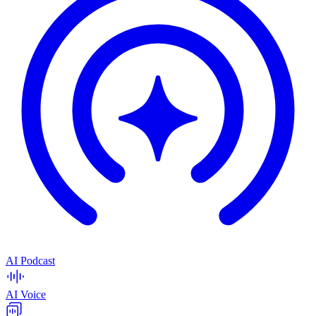
AI Podcast
AI Voice