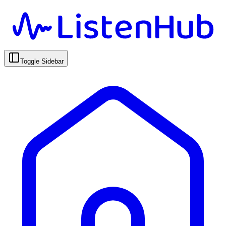
Toggle Sidebar