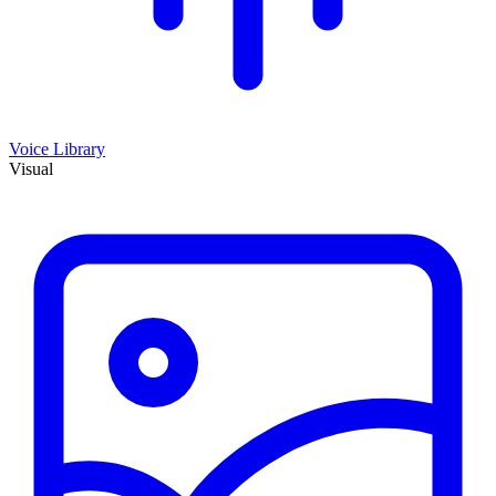
Voice Library
Visual