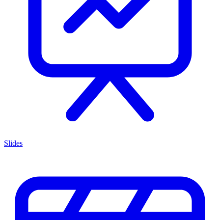
Slides