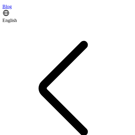
Blog
English