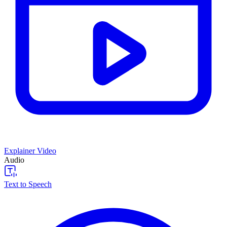
Explainer Video
Audio
Text to Speech