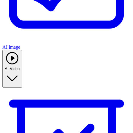
AI Image
AI Video