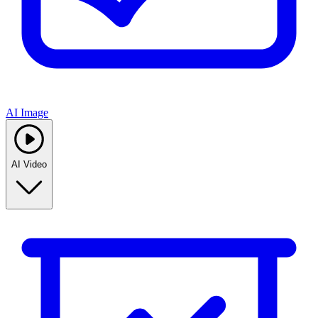
AI Image
AI Video