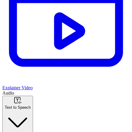
Explainer Video
Audio
Text to Speech