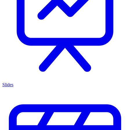
Slides