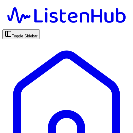
Toggle Sidebar