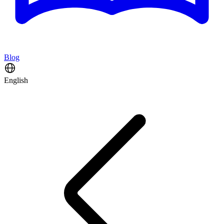
Blog
English