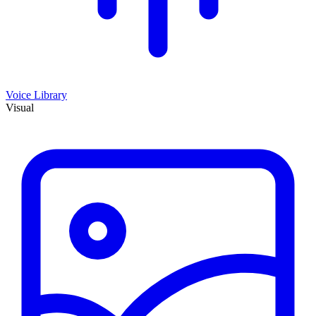
Voice Library
Visual