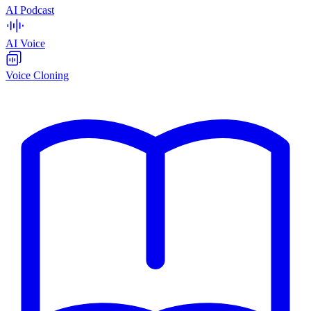
AI Podcast
AI Voice
Voice Cloning