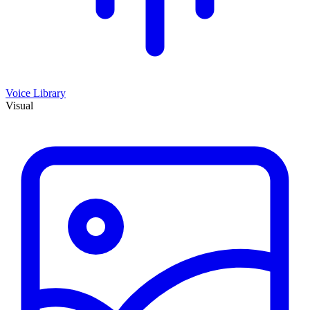
Voice Library
Visual