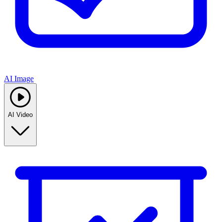
AI Image
AI Video