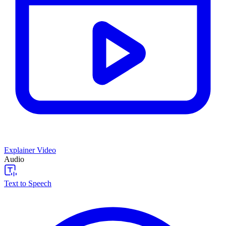
Explainer Video
Audio
Text to Speech