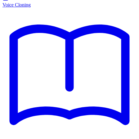
Voice Cloning