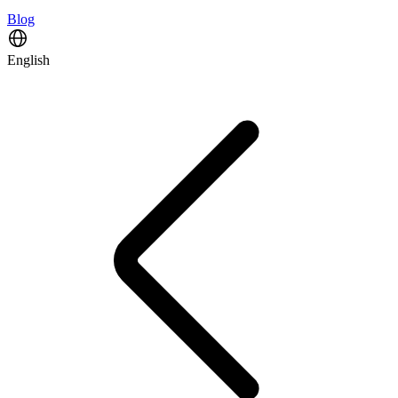
Blog
English