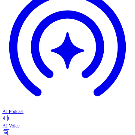
AI Podcast
AI Voice