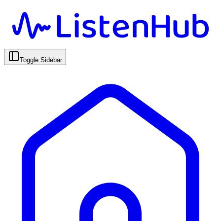
Toggle Sidebar