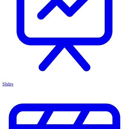
Slides