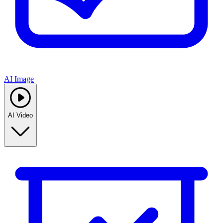
AI Image
AI Video