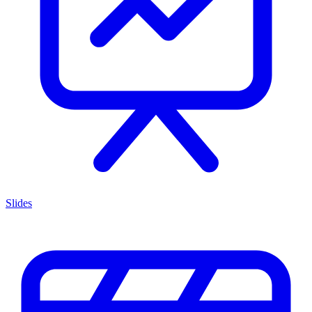
Slides