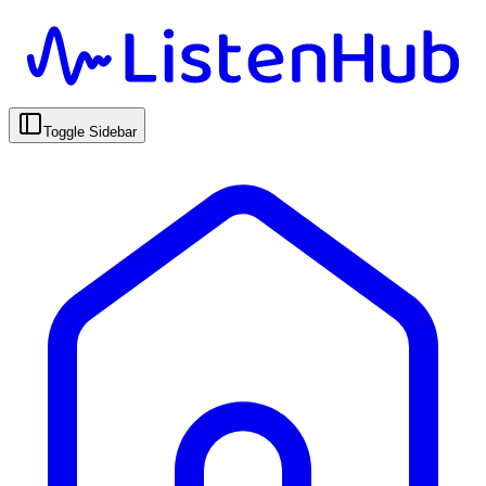
Toggle Sidebar