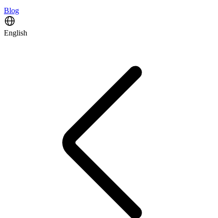
Blog
English