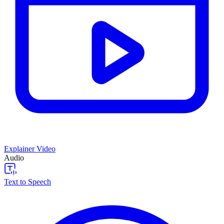
Explainer Video
Audio
Text to Speech