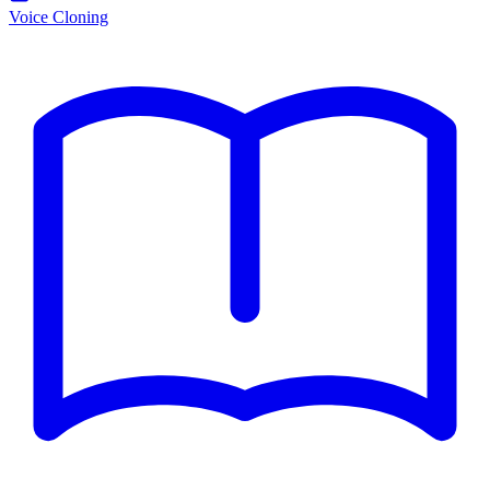
Voice Cloning