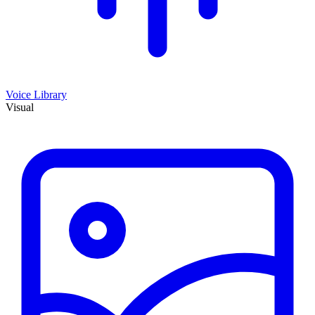
Voice Library
Visual