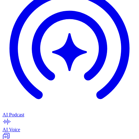
AI Podcast
AI Voice