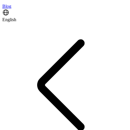
Blog
English