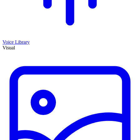
Voice Library
Visual