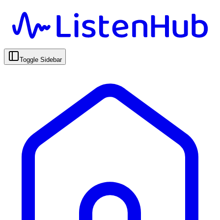
Toggle Sidebar