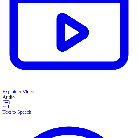
Explainer Video
Audio
Text to Speech