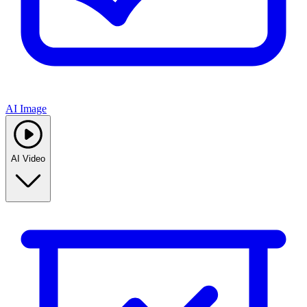
AI Image
AI Video