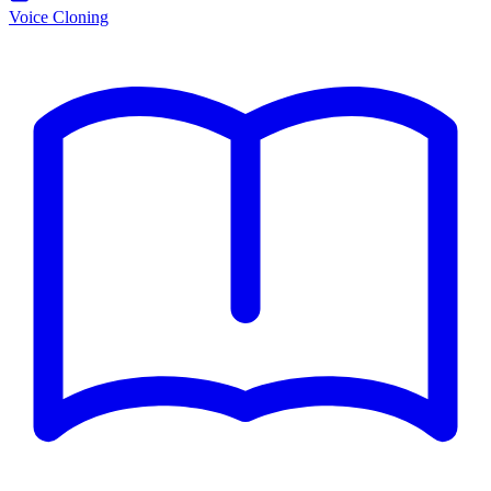
Voice Cloning