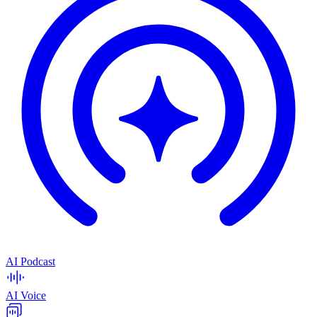
AI Podcast
AI Voice