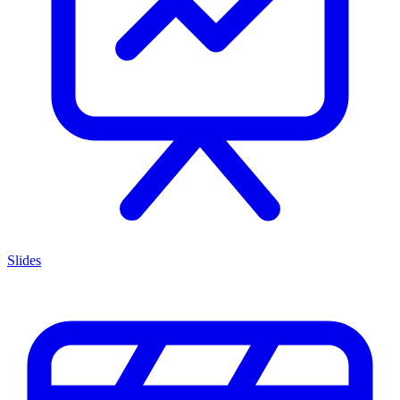
Slides