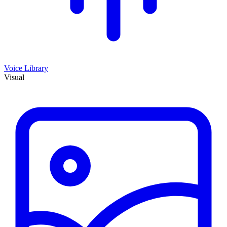
Voice Library
Visual