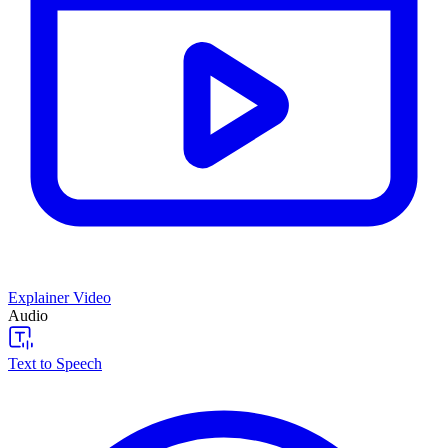
Explainer Video
Audio
Text to Speech