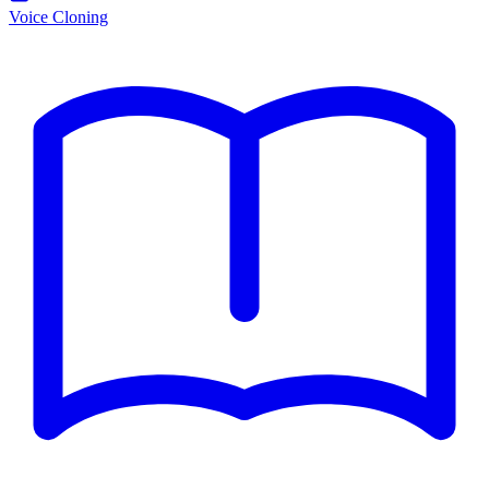
Voice Cloning