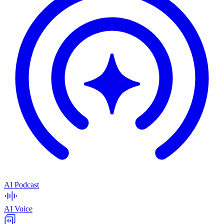
AI Podcast
AI Voice