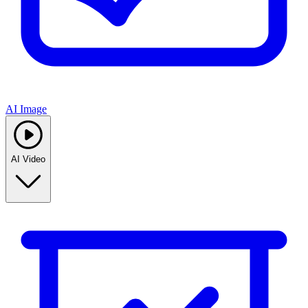
AI Image
AI Video