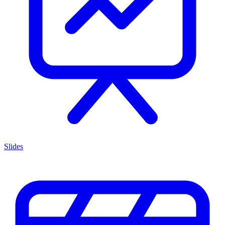
Slides