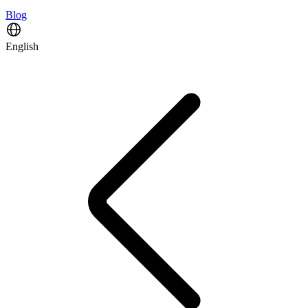
Blog
English