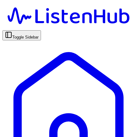
Toggle Sidebar