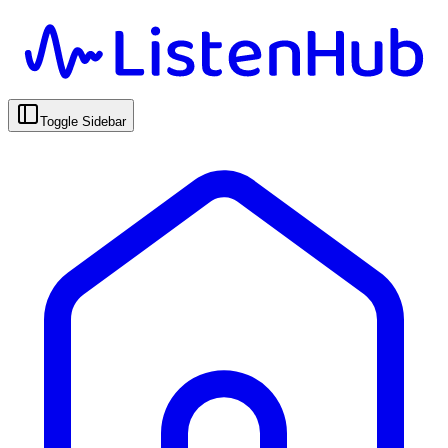
Toggle Sidebar