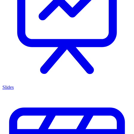
Slides