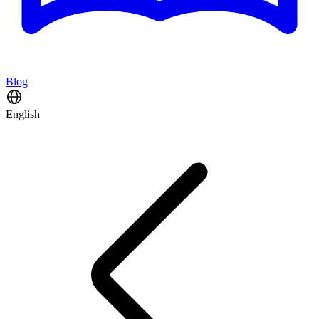
Blog
English