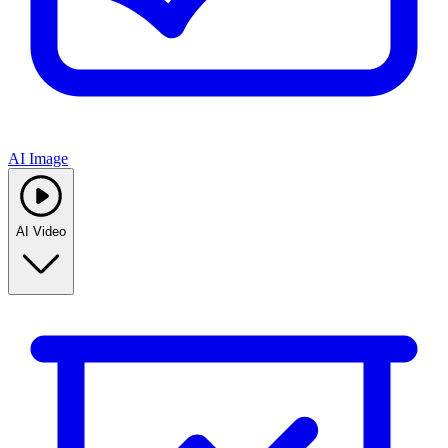
AI Image
AI Video