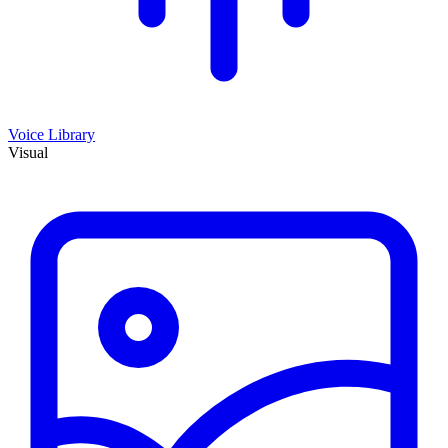
Voice Library
Visual