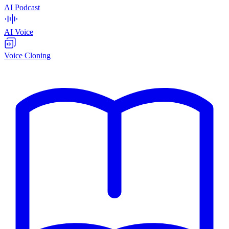
AI Podcast
AI Voice
Voice Cloning