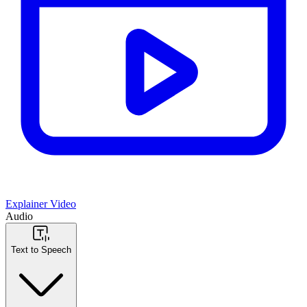
Explainer Video
Audio
Text to Speech