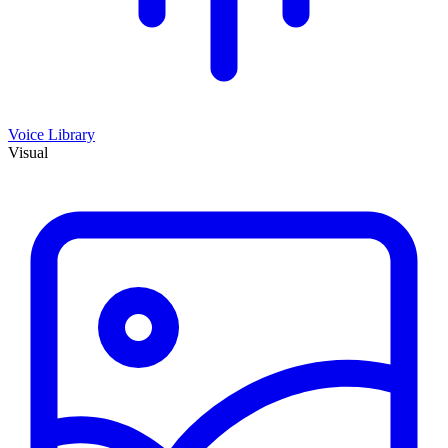
Voice Library
Visual