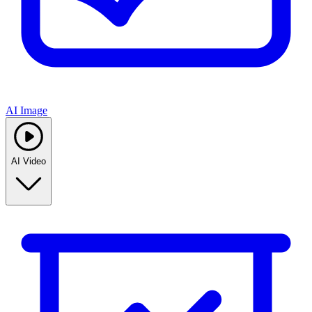
AI Image
AI Video