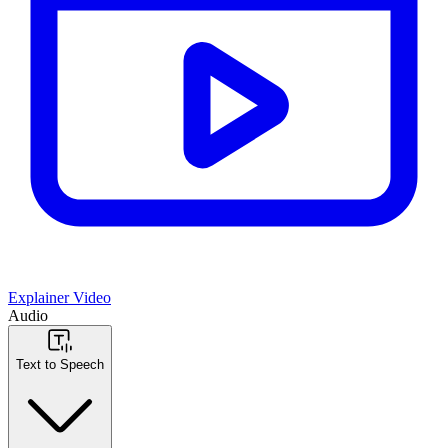
Explainer Video
Audio
Text to Speech