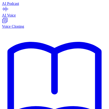
AI Podcast
AI Voice
Voice Cloning