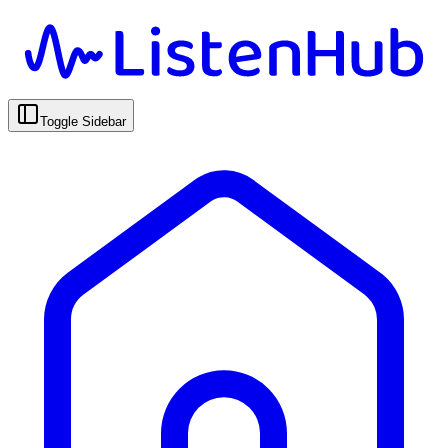
Toggle Sidebar