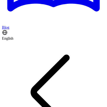
Blog
English