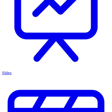
Slides