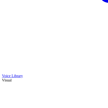
Voice Library
Visual