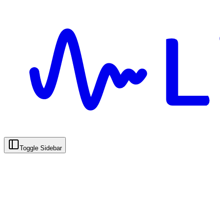
Toggle Sidebar