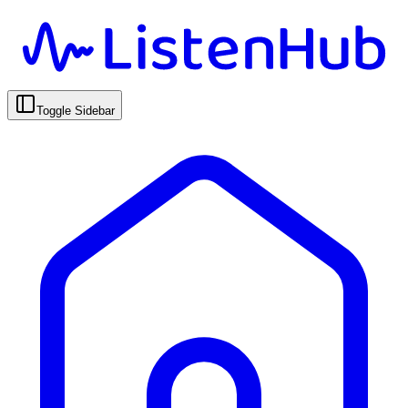
Toggle Sidebar