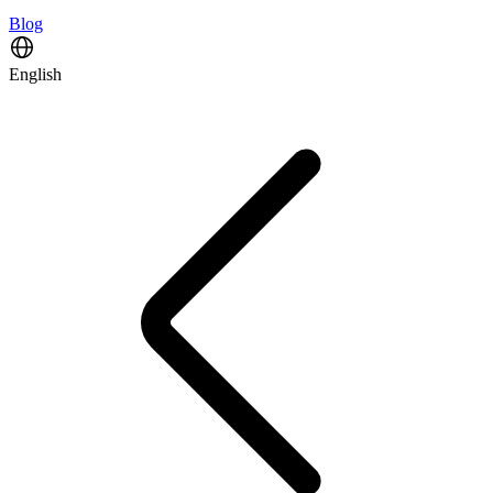
Blog
English