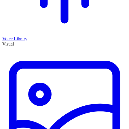
Voice Library
Visual