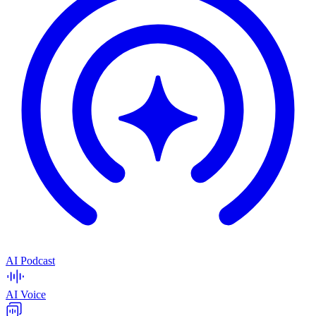
AI Podcast
AI Voice