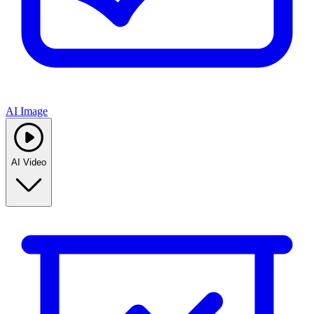
AI Image
AI Video