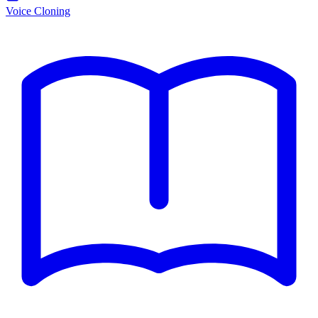
Voice Cloning