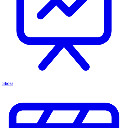
Slides