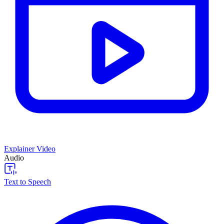
Explainer Video
Audio
Text to Speech