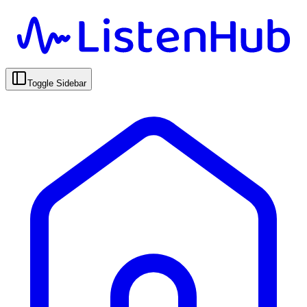
Toggle Sidebar