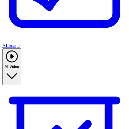
AI Image
AI Video