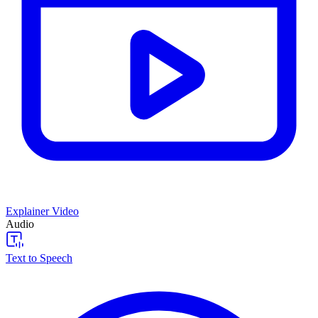
Explainer Video
Audio
Text to Speech