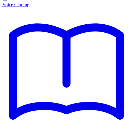
Voice Cloning