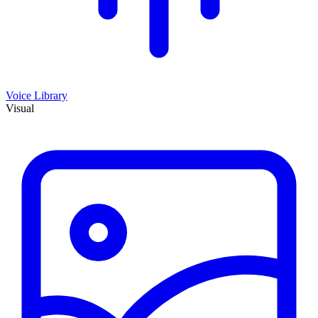
Voice Library
Visual