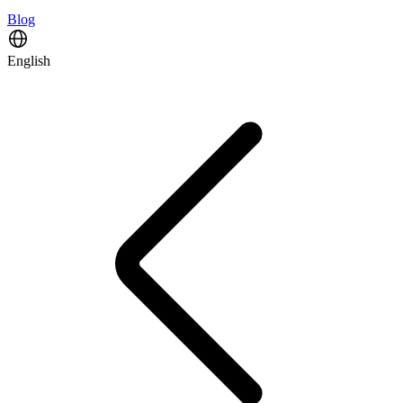
Blog
English