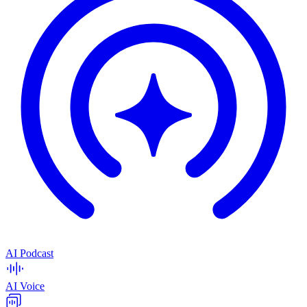
AI Podcast
AI Voice