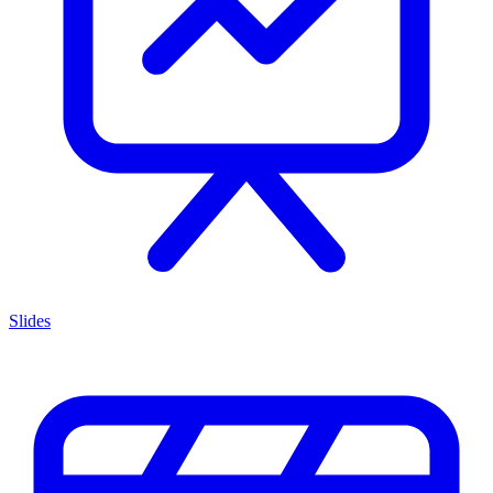
Slides