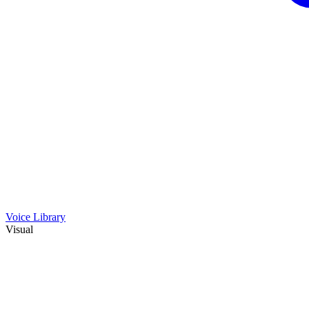
Voice Library
Visual