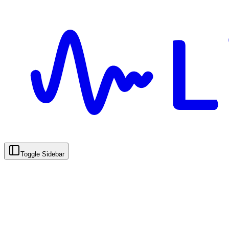
Toggle Sidebar