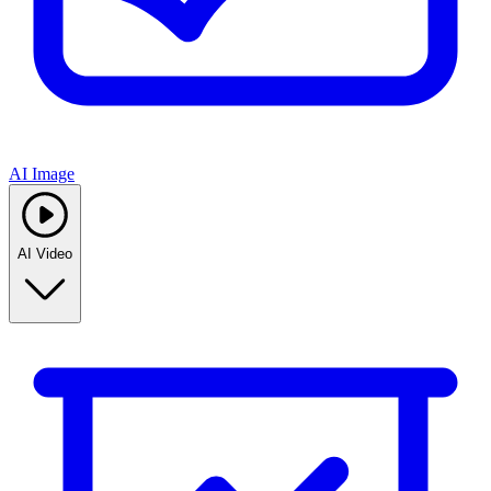
AI Image
AI Video