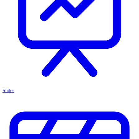
Slides