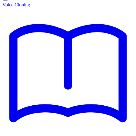
Voice Cloning