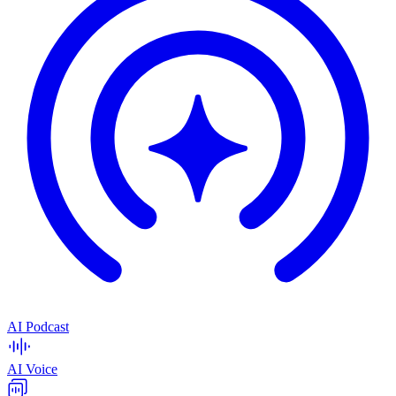
AI Podcast
AI Voice