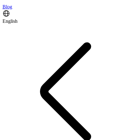
Blog
English