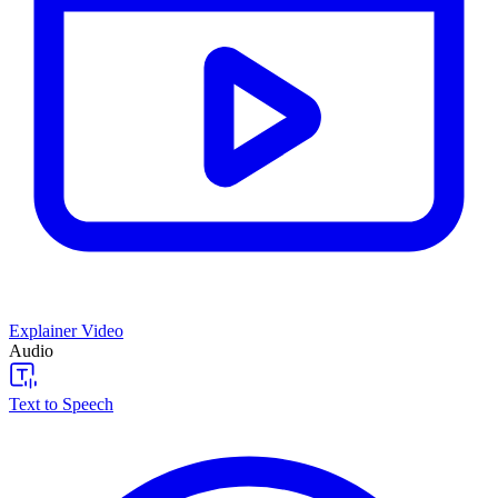
Explainer Video
Audio
Text to Speech