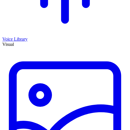
Voice Library
Visual