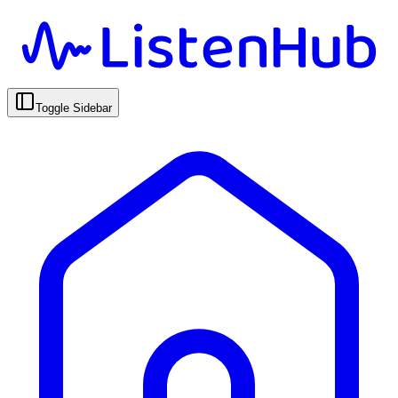
Toggle Sidebar