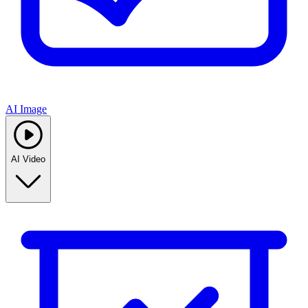
AI Image
AI Video