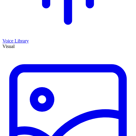
Voice Library
Visual