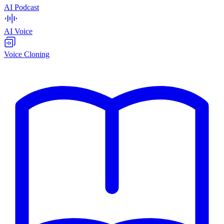
AI Podcast
AI Voice
Voice Cloning