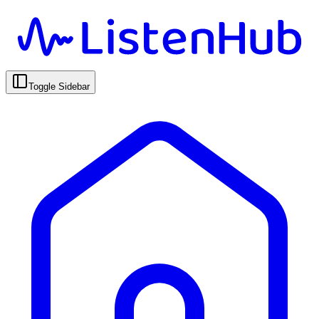
Toggle Sidebar