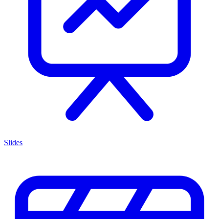
Slides