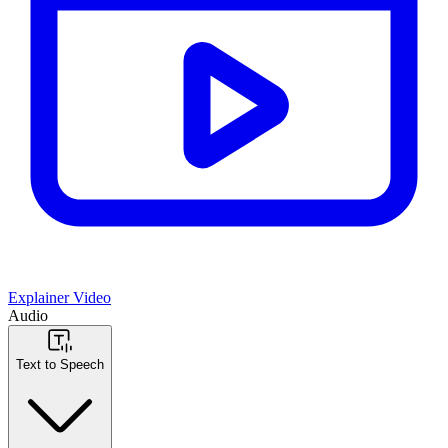
Explainer Video
Audio
Text to Speech