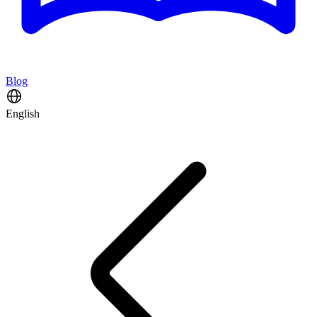
Blog
English