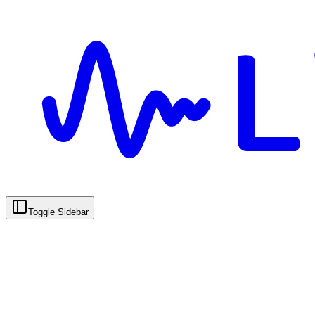
Toggle Sidebar