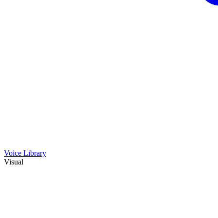
Voice Library
Visual