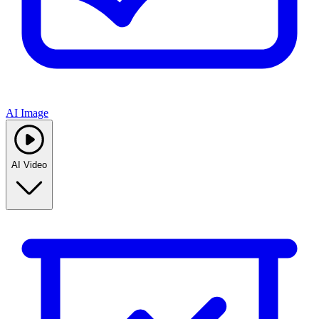
AI Image
AI Video