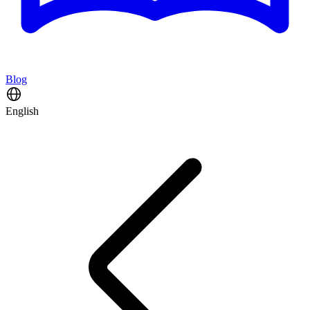
Blog
English