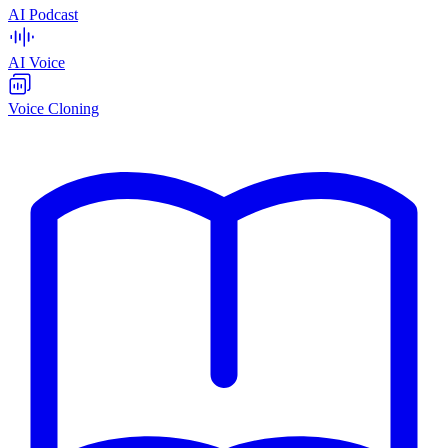
AI Podcast
AI Voice
Voice Cloning