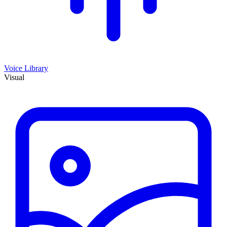
Voice Library
Visual