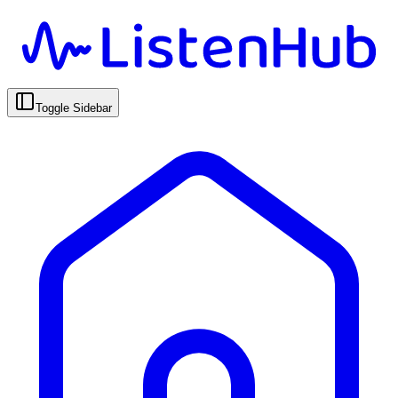
Toggle Sidebar