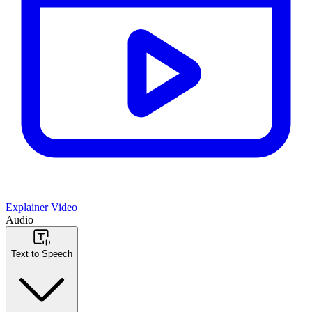
Explainer Video
Audio
Text to Speech