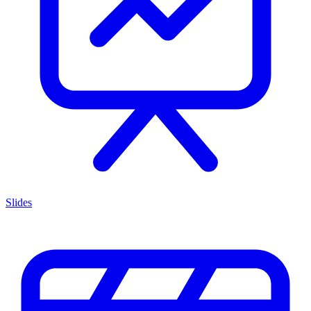
Slides