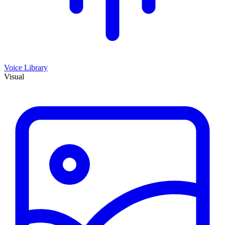
Voice Library
Visual