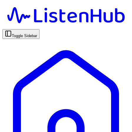
Toggle Sidebar