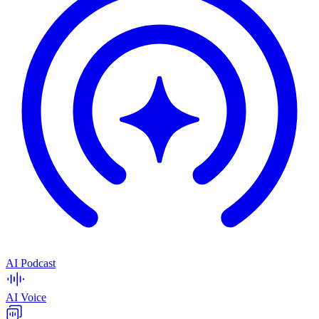
AI Podcast
AI Voice