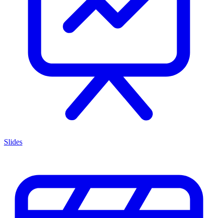
Slides