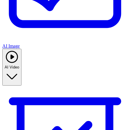
AI Image
AI Video