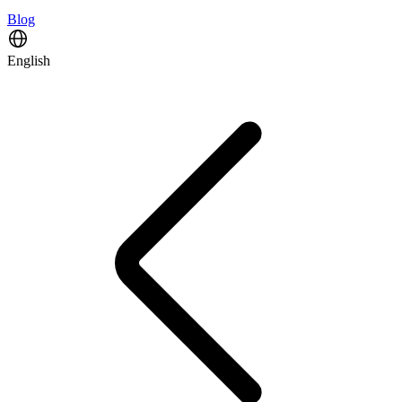
Blog
English