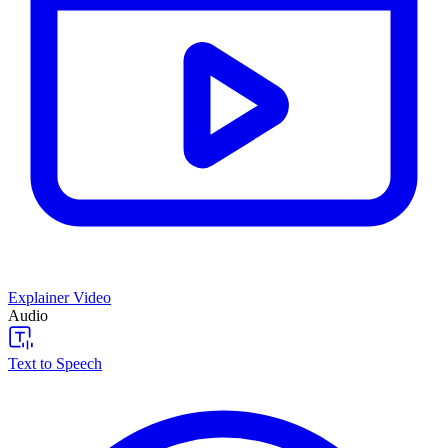
Explainer Video
Audio
Text to Speech