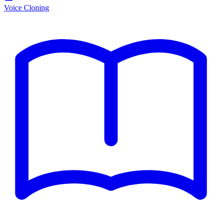
Voice Cloning