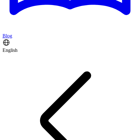
Blog
English