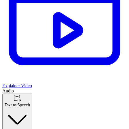
Explainer Video
Audio
Text to Speech