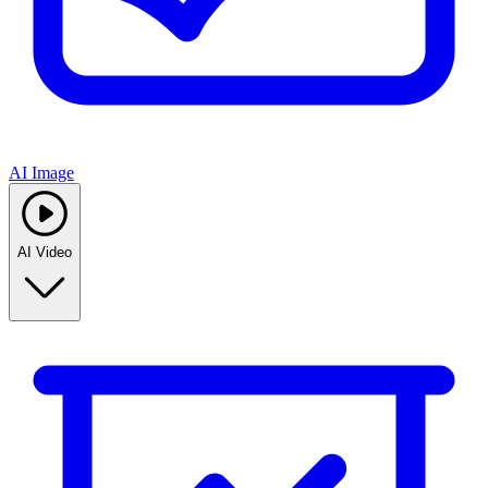
AI Image
AI Video