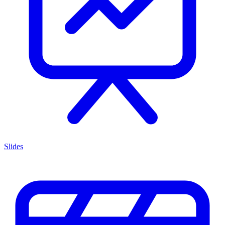
Slides