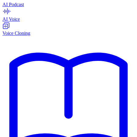
AI Podcast
AI Voice
Voice Cloning