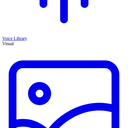
Voice Library
Visual