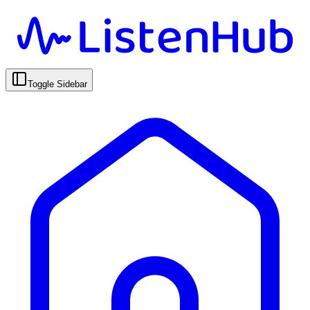
Toggle Sidebar