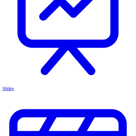
Slides