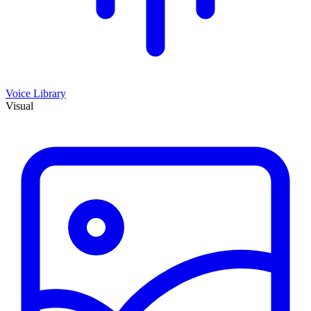
Voice Library
Visual