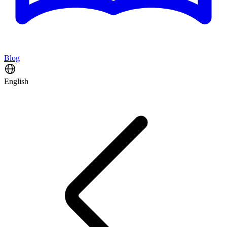
Blog
English