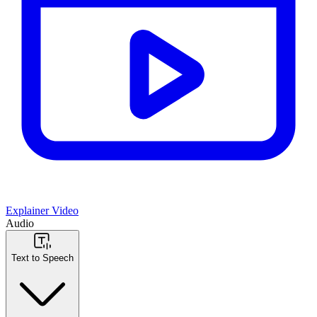
Explainer Video
Audio
Text to Speech