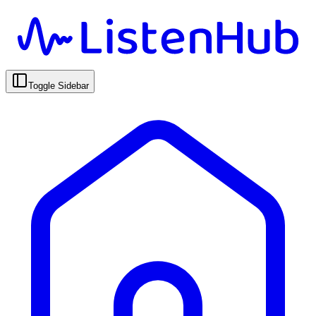
Toggle Sidebar