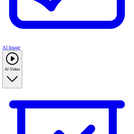
AI Image
AI Video