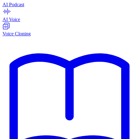
AI Podcast
AI Voice
Voice Cloning