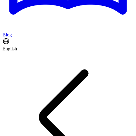
Blog
English