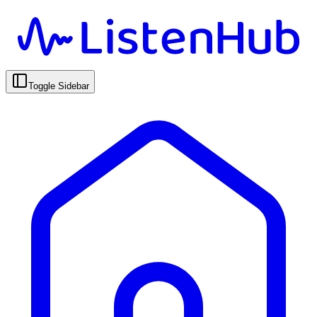
Toggle Sidebar