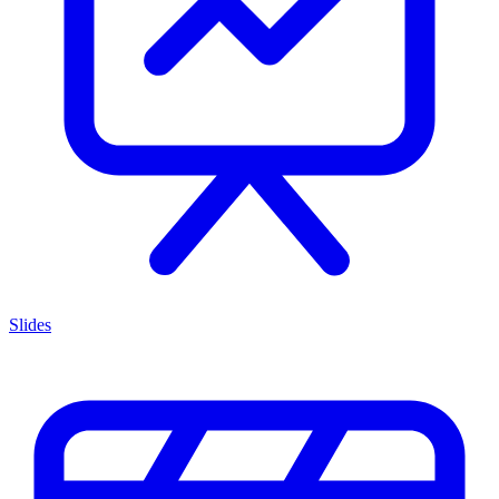
Slides