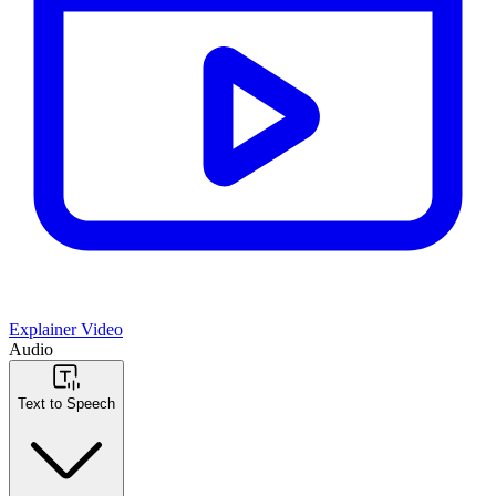
Explainer Video
Audio
Text to Speech