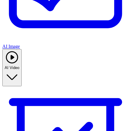
AI Image
AI Video