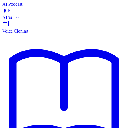
AI Podcast
AI Voice
Voice Cloning