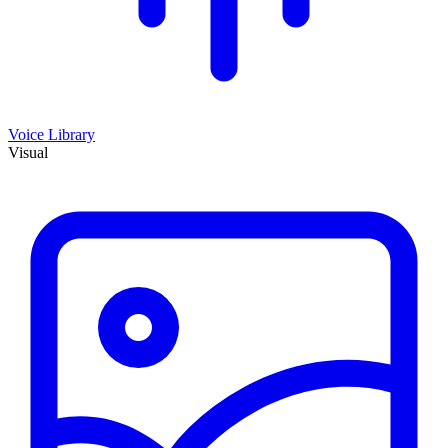
Voice Library
Visual