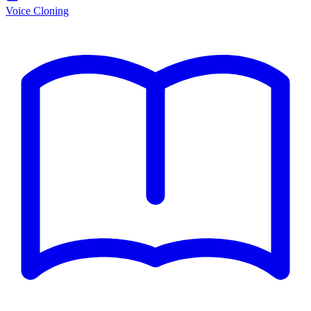
Voice Cloning