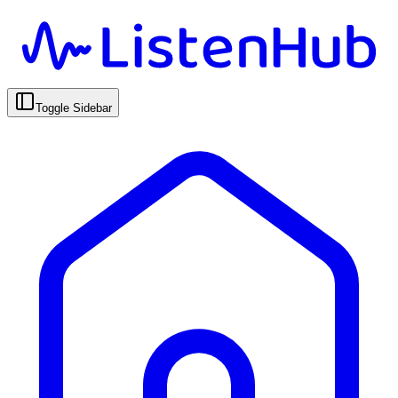
Toggle Sidebar