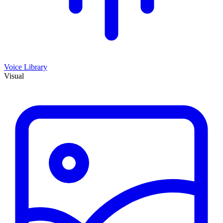
Voice Library
Visual