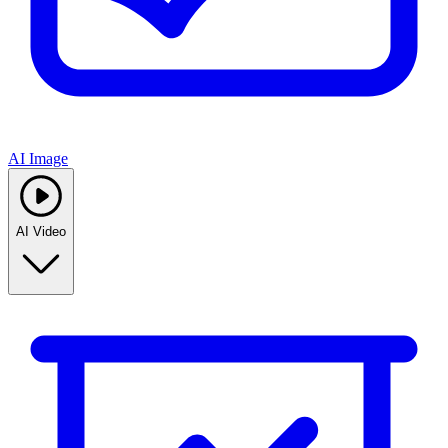
AI Image
AI Video