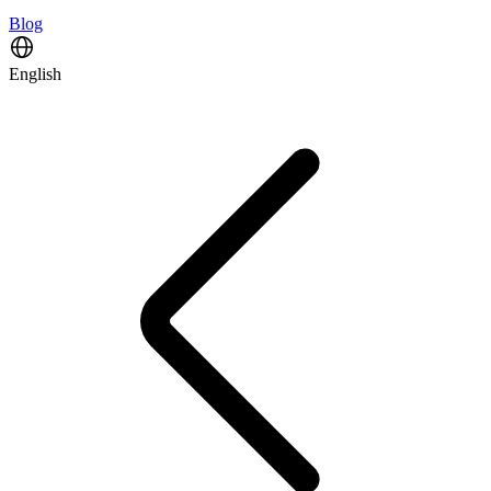
Blog
English