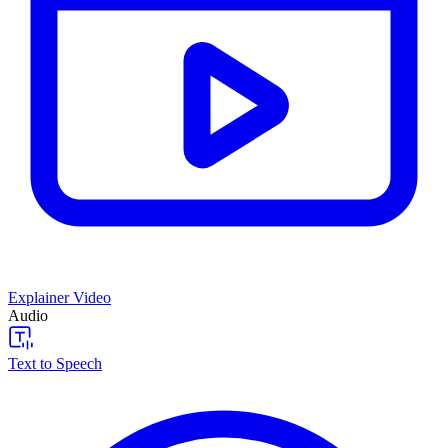
Explainer Video
Audio
Text to Speech