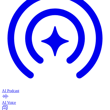
AI Podcast
AI Voice