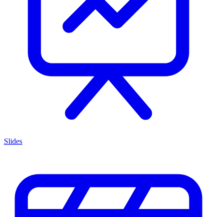
Slides