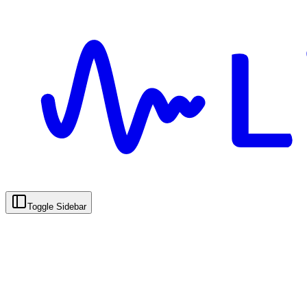
Toggle Sidebar