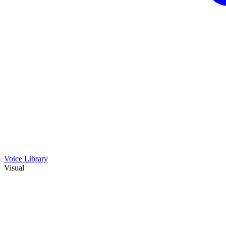
Voice Library
Visual