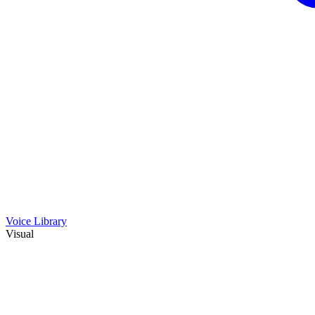
Voice Library
Visual