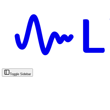
Toggle Sidebar