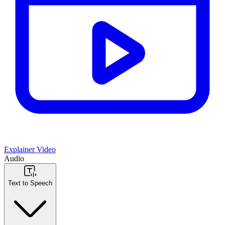
Explainer Video
Audio
Text to Speech