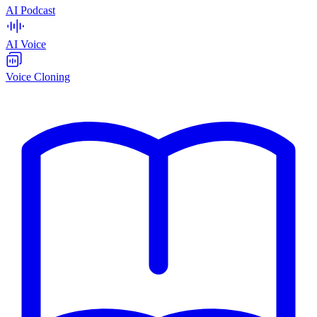
AI Podcast
AI Voice
Voice Cloning