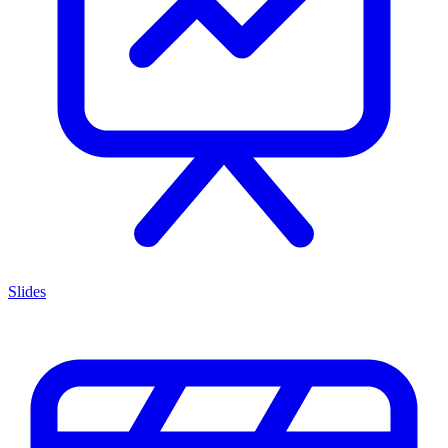
Slides