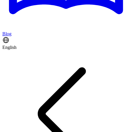
Blog
English