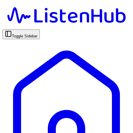
Toggle Sidebar