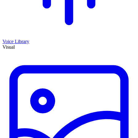
Voice Library
Visual