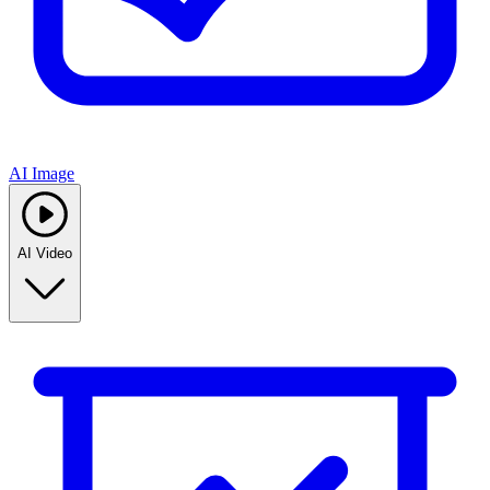
AI Image
AI Video