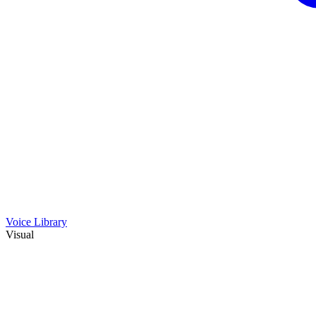
Voice Library
Visual