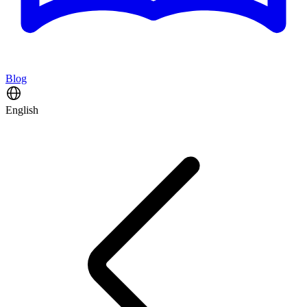
Blog
English