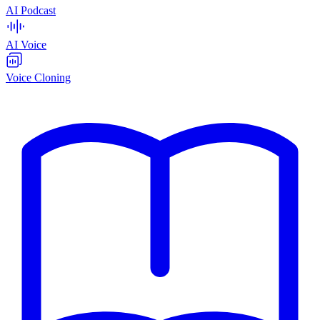
AI Podcast
AI Voice
Voice Cloning