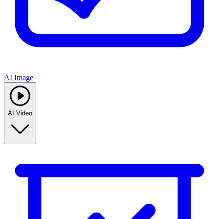
AI Image
AI Video