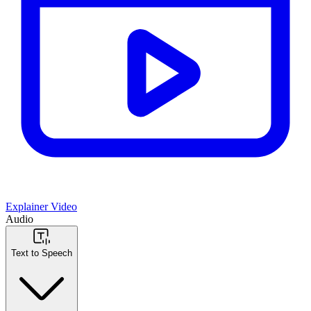
Explainer Video
Audio
Text to Speech