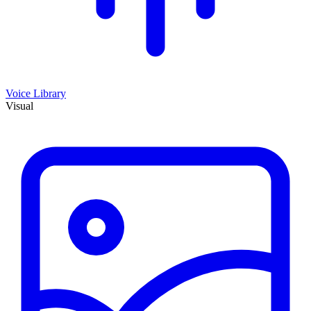
Voice Library
Visual