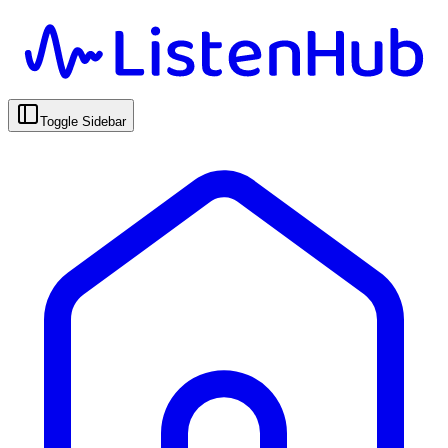
Toggle Sidebar