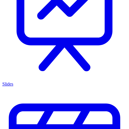
Slides