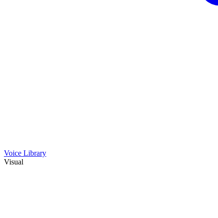
Voice Library
Visual