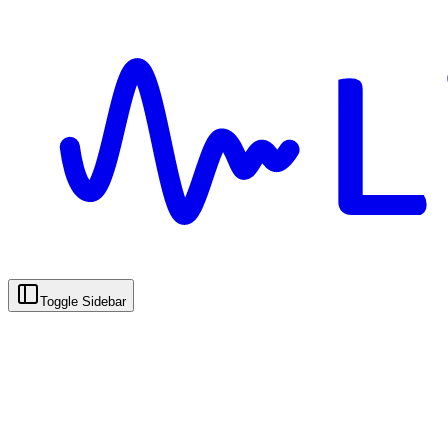
Toggle Sidebar