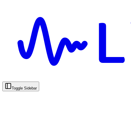
Toggle Sidebar