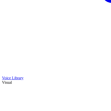
Voice Library
Visual