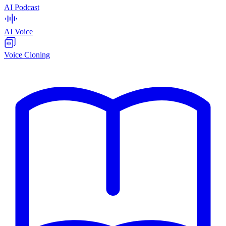
AI Podcast
AI Voice
Voice Cloning