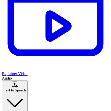
Explainer Video
Audio
Text to Speech