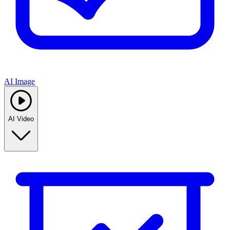
AI Image
AI Video