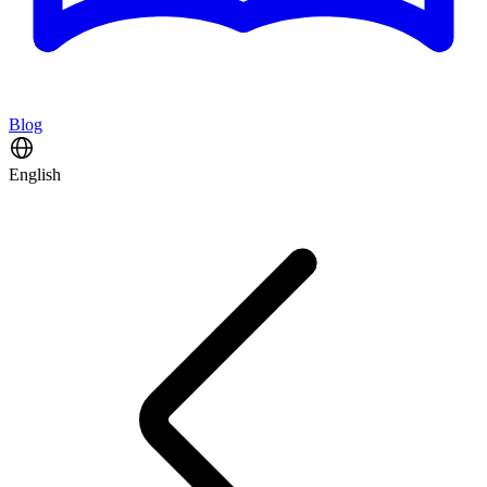
Blog
English