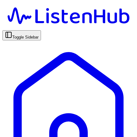
Toggle Sidebar