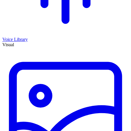
Voice Library
Visual