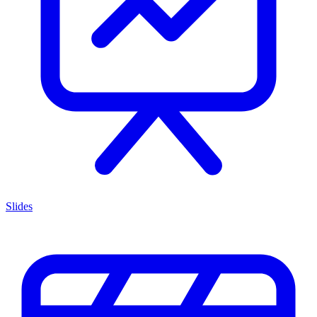
Slides