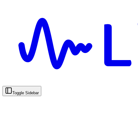
Toggle Sidebar