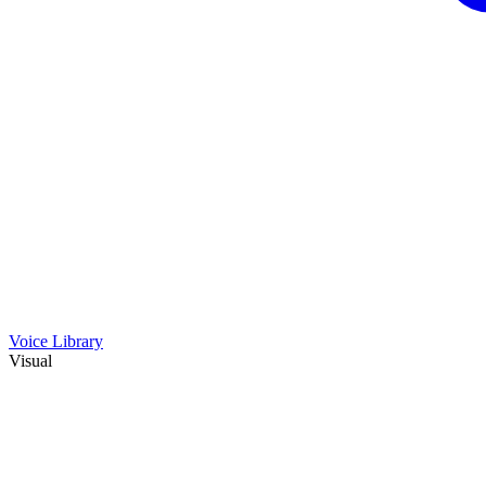
Voice Library
Visual