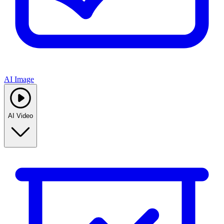
AI Image
AI Video