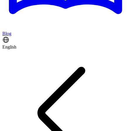
Blog
English