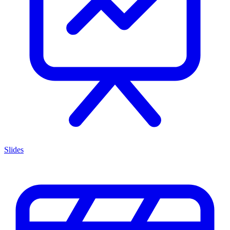
Slides