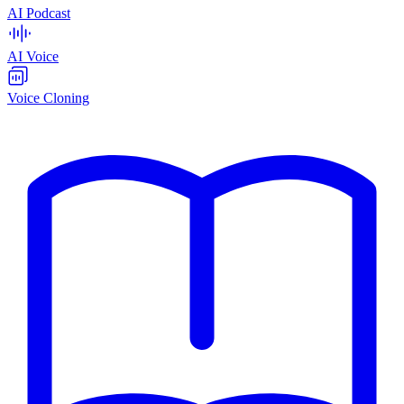
AI Podcast
AI Voice
Voice Cloning