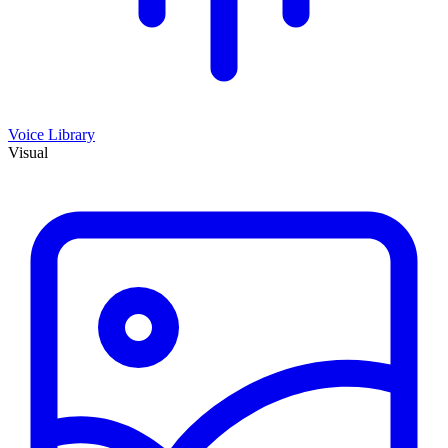
Voice Library
Visual