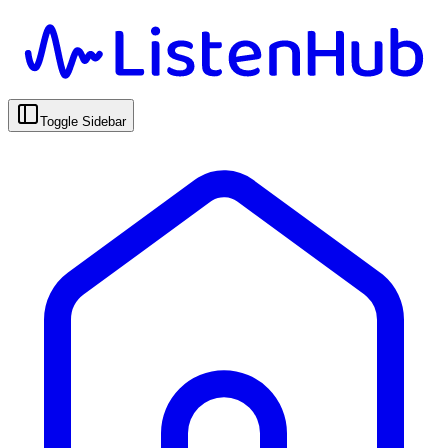
Toggle Sidebar