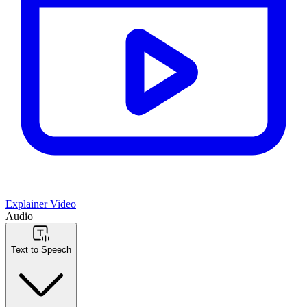
Explainer Video
Audio
Text to Speech