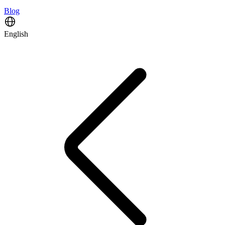
Blog
English