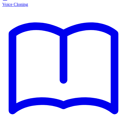
Voice Cloning