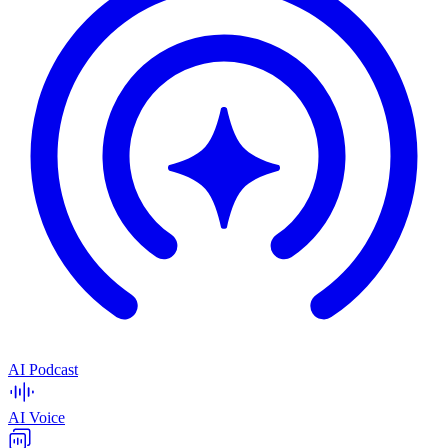
AI Podcast
AI Voice