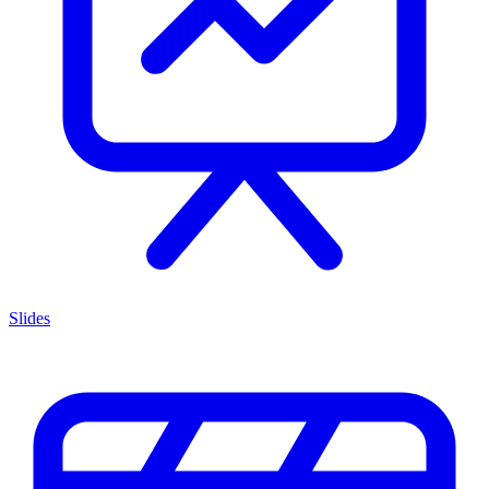
Slides