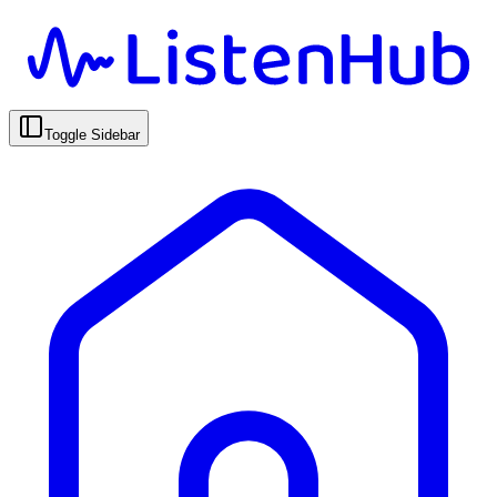
Toggle Sidebar