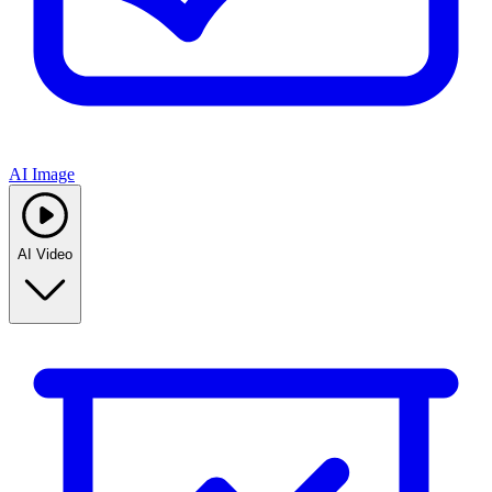
AI Image
AI Video