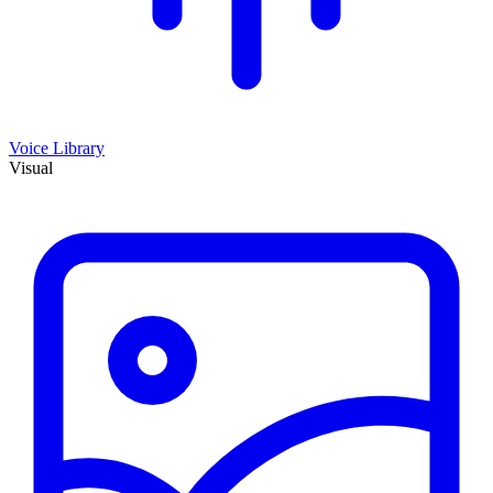
Voice Library
Visual