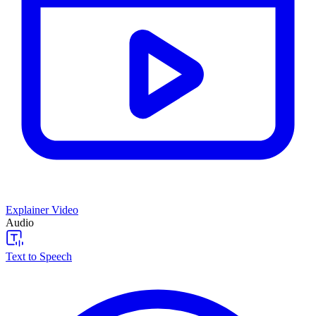
Explainer Video
Audio
Text to Speech