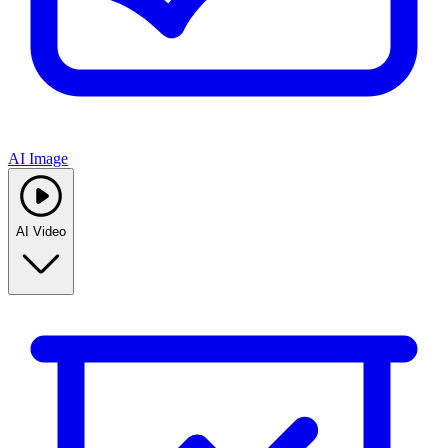
AI Image
AI Video