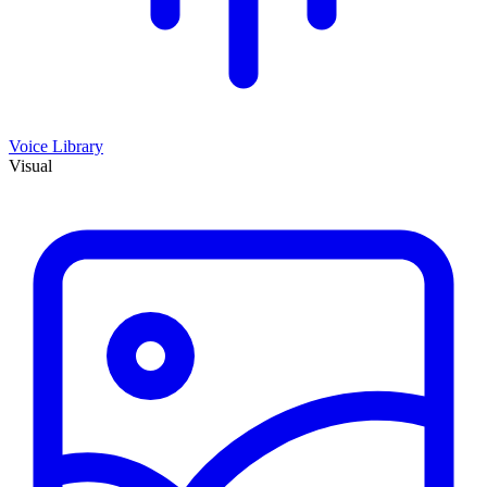
Voice Library
Visual