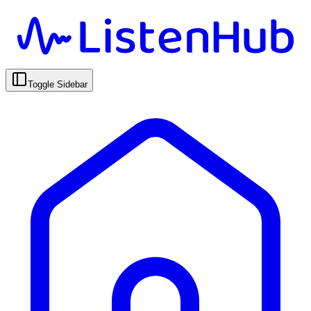
Toggle Sidebar