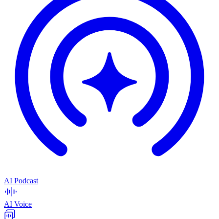
AI Podcast
AI Voice