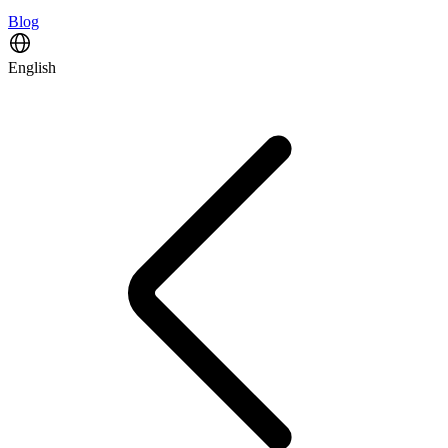
Blog
English