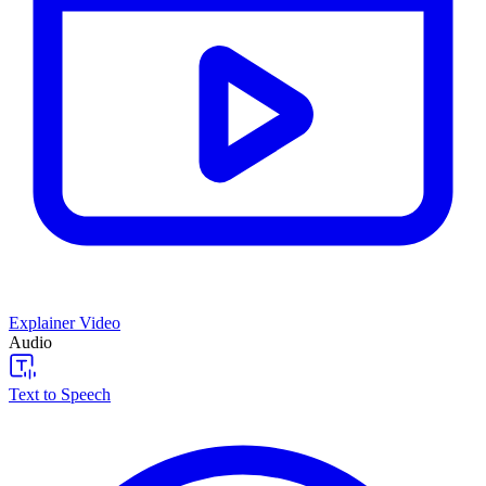
Explainer Video
Audio
Text to Speech