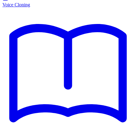
Voice Cloning