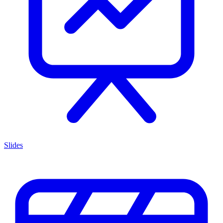
Slides