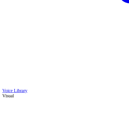
Voice Library
Visual