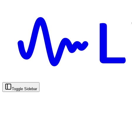
Toggle Sidebar