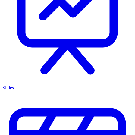
Slides