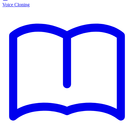
Voice Cloning