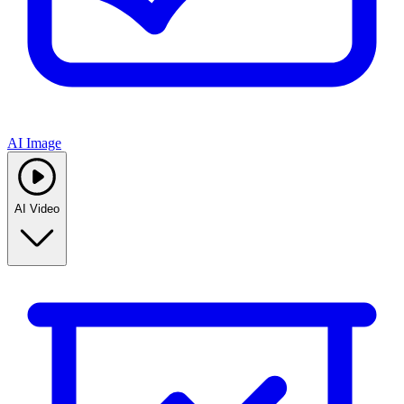
AI Image
AI Video