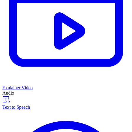
Explainer Video
Audio
Text to Speech