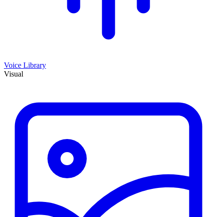
Voice Library
Visual