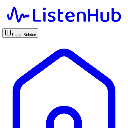
Toggle Sidebar