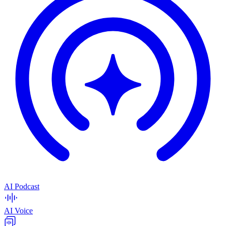
AI Podcast
AI Voice