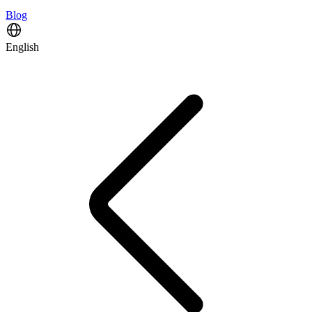
Blog
English