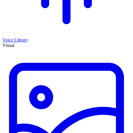
Voice Library
Visual