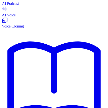
AI Podcast
AI Voice
Voice Cloning