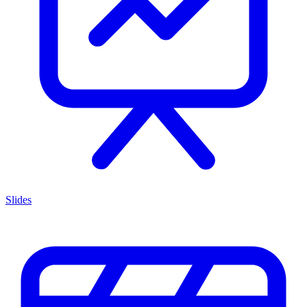
Slides