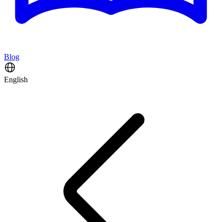
Blog
English