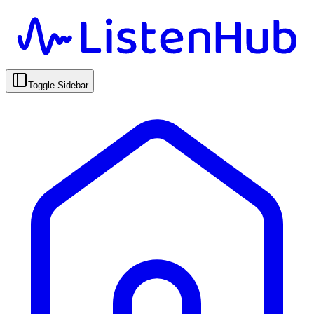
Toggle Sidebar