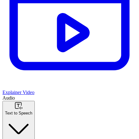
Explainer Video
Audio
Text to Speech