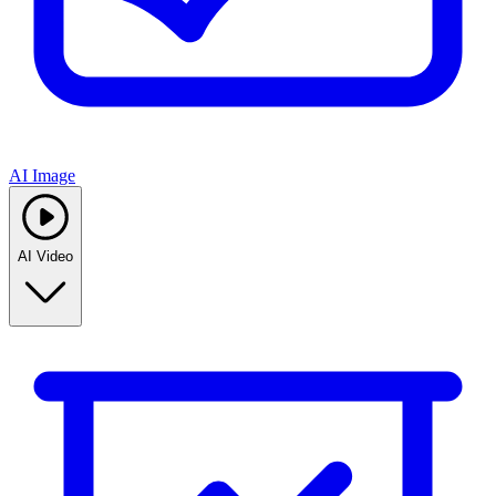
AI Image
AI Video