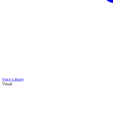
Voice Library
Visual