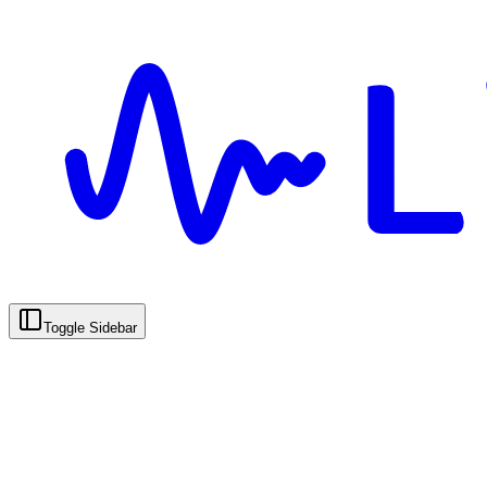
Toggle Sidebar