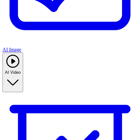
AI Image
AI Video