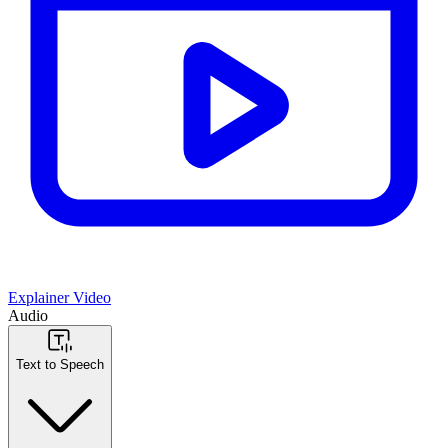
Explainer Video
Audio
Text to Speech