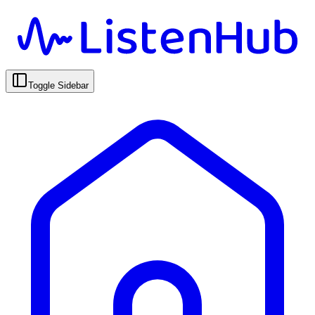
Toggle Sidebar