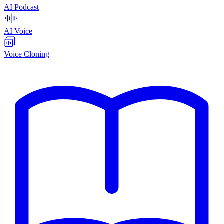
AI Podcast
AI Voice
Voice Cloning