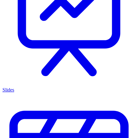
Slides