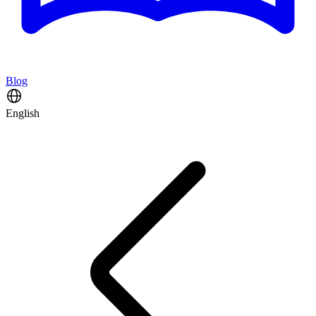
Blog
English