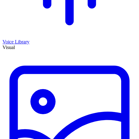
Voice Library
Visual