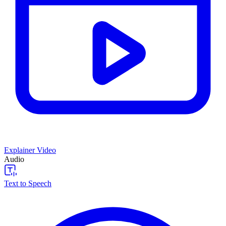
Explainer Video
Audio
Text to Speech