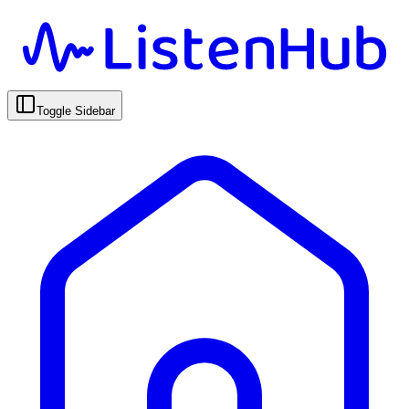
Toggle Sidebar