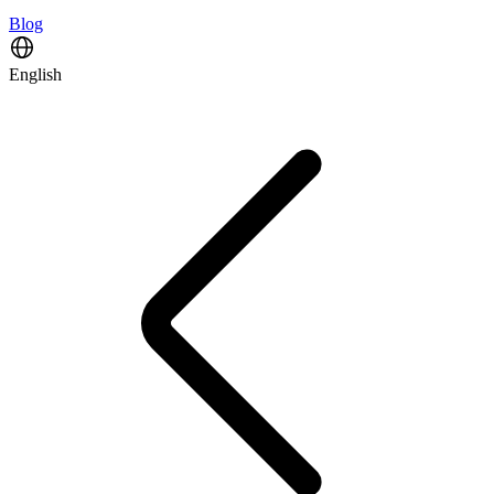
Blog
English