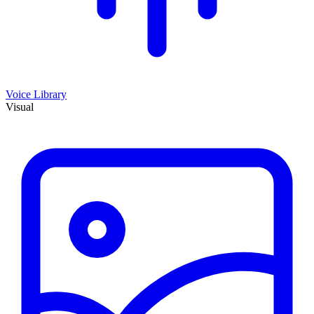
Voice Library
Visual