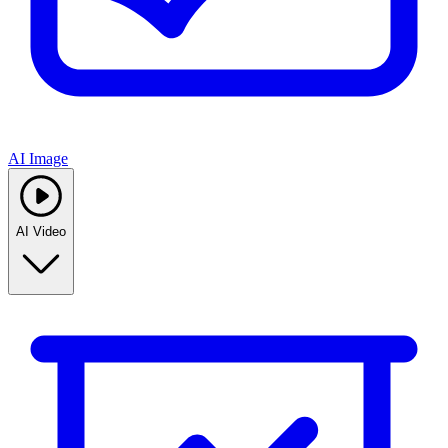
AI Image
AI Video