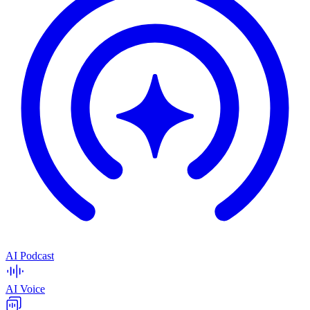
AI Podcast
AI Voice