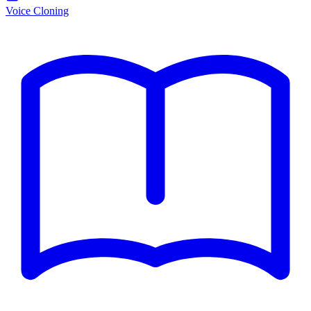
Voice Cloning