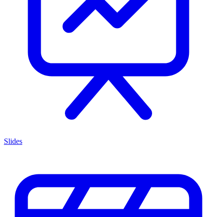
Slides