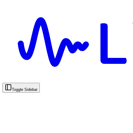
Toggle Sidebar