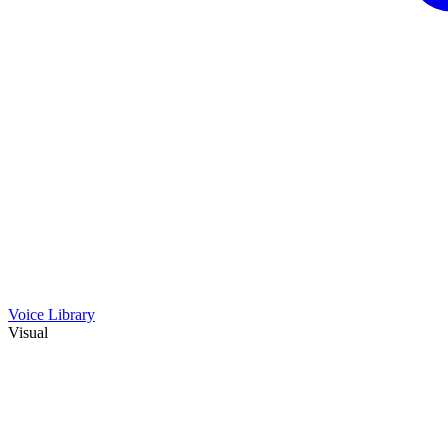
Voice Library
Visual