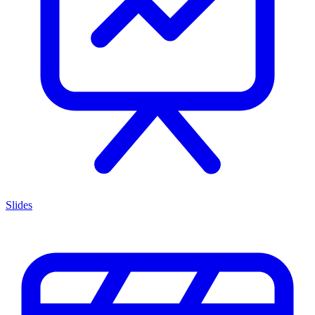
Slides