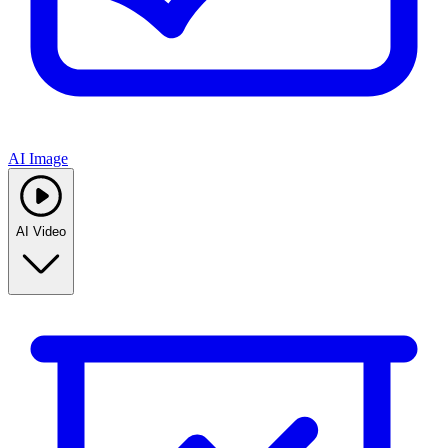
AI Image
AI Video