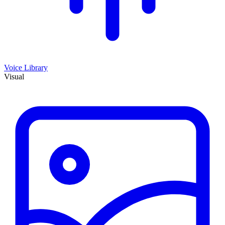
Voice Library
Visual