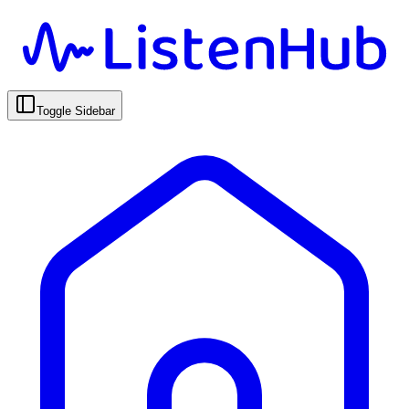
Toggle Sidebar