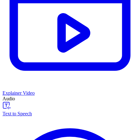
Explainer Video
Audio
Text to Speech