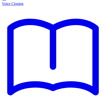
Voice Cloning