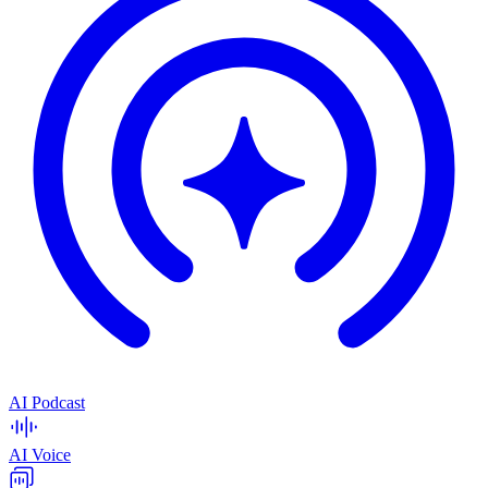
AI Podcast
AI Voice