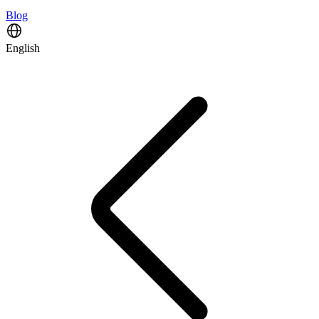
Blog
English