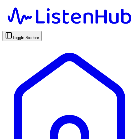
Toggle Sidebar