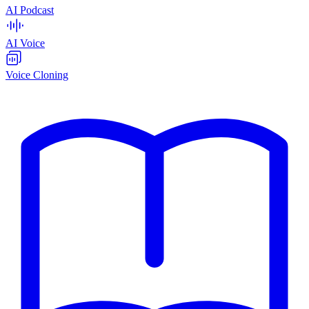
AI Podcast
AI Voice
Voice Cloning