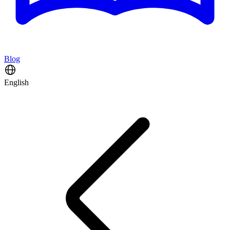
Blog
English