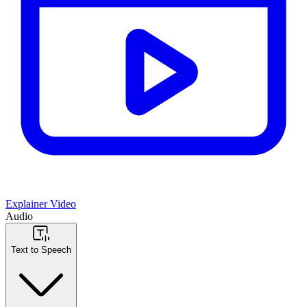
Explainer Video
Audio
Text to Speech