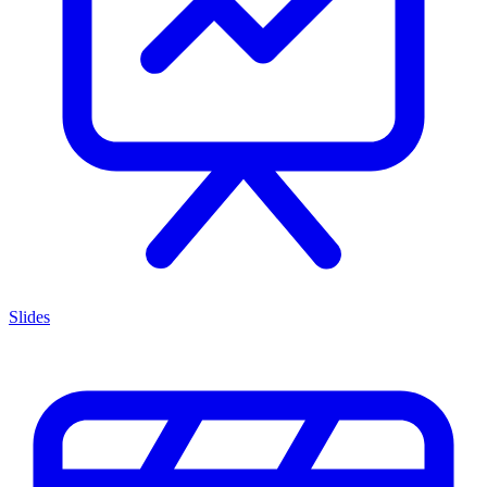
Slides