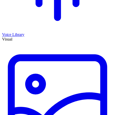
Voice Library
Visual