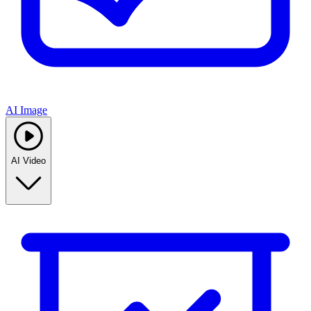
AI Image
AI Video